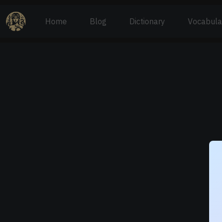
Home
Blog
Dictionary
Vocabula