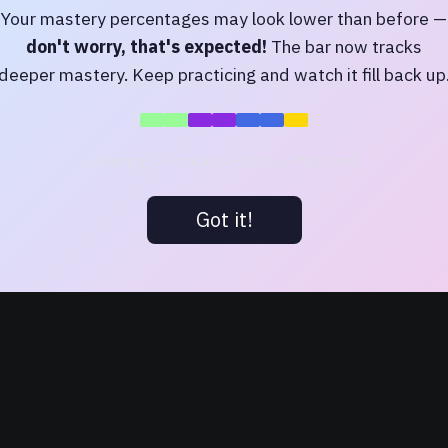
Your mastery percentages may look lower than before —
Login
don't worry, that's expected!
The bar now tracks
deeper mastery. Keep practicing and watch it fill back up
Or log in as a guest
Continue as Guest
Learning → Familiar → Known → Mastered
Or log in with:
Got it!
Login with Google