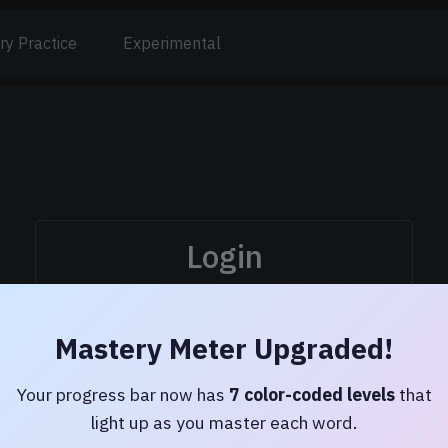
ry Practice
Experimental
Login
Username:
Mastery Meter Upgraded!
Password:
Your progress bar now has
7 color-coded levels
that
light up as you master each word.