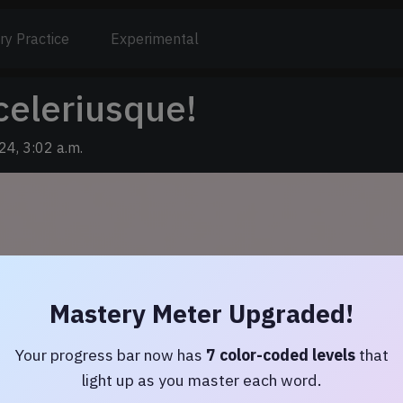
ry Practice
Experimental
celeriusque!
24, 3:02 a.m.
Mastery Meter Upgraded!
Your progress bar now has
7 color-coded levels
that
light up as you master each word.