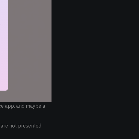
.
ice app, and maybe a
s are not presented