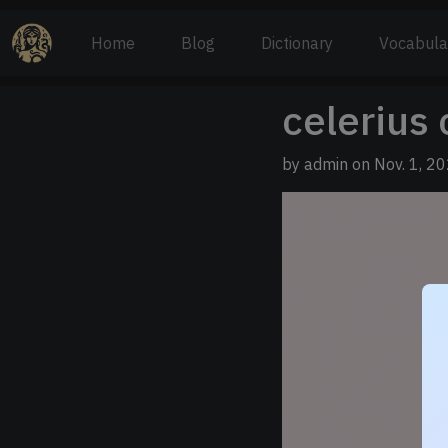
Home
Blog
Dictionary
Vocabula
celerius 
by admin on Nov. 1, 20