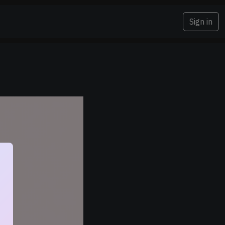
Sign in