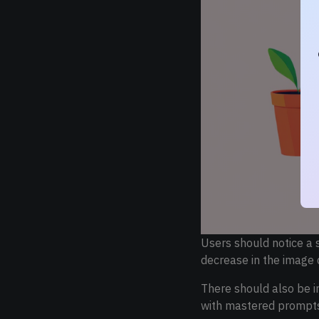
Users should notice a 
decrease in the image 
There should also be im
with mastered prompts 