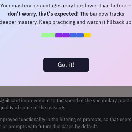
Your mastery percentages may look lower than before —
don't worry, that's expected!
The bar now tracks
deeper mastery. Keep practicing and watch it fill back up
Learning → Familiar → Known → Mastered
Got it!
significant improvement to the speed of the vocabulary pract
quality of some of the mascots.
proved functionality in the filtering of prompts, so that user
or prompts with future due dates by default.