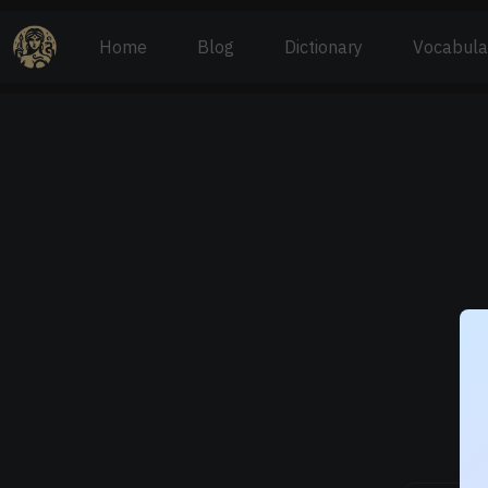
Home
Blog
Dictionary
Vocabula