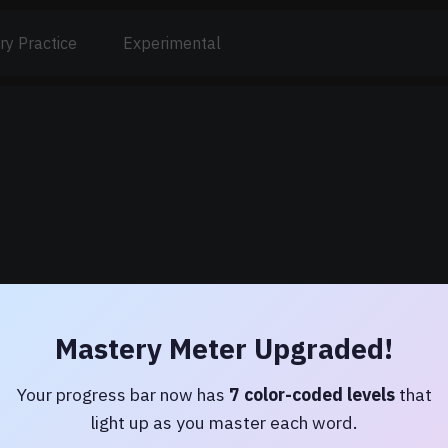
ry Practice
Experimental
Mastery Meter Upgraded!
Latin Dictionary
Your progress bar now has
7 color-coded levels
that
Lewis & Short — 51,000+ entries
light up as you master each word.