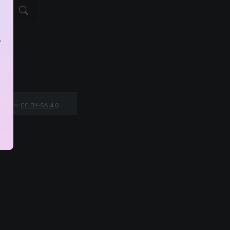
.
ed under
CC BY-SA 4.0
.