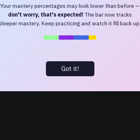
Your mastery percentages may look lower than before —
don't worry, that's expected!
The bar now tracks
deeper mastery. Keep practicing and watch it fill back up
Try
amo
,
to carry
, or
bellum
Browse by letter
Learning → Familiar → Known → Mastered
A Latin Dictionary
(Lewis & Short),
Perseus Digital Library
, Tufts University. Licens
Got it!