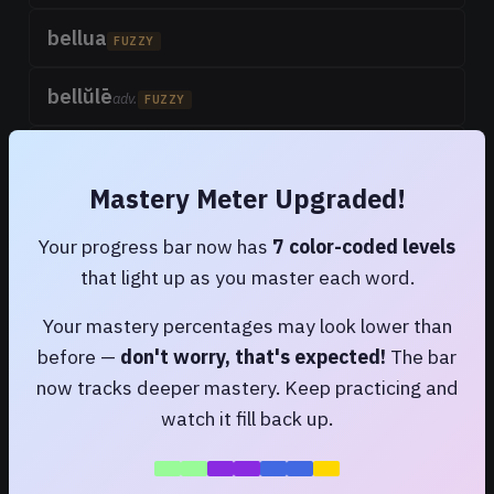
bellua
FUZZY
bellŭlē
adv.
FUZZY
belluus
FUZZY
Mastery Meter Upgraded!
antārium bellum
FUZZY
Your progress bar now has
7 color-coded levels
bellūtus
that light up as you master each word.
FUZZY
Your mastery percentages may look lower than
lăbellum
FUZZY
before —
don't worry, that's expected!
The bar
a little lip
now tracks deeper mastery. Keep practicing and
lăbellum
watch it fill back up.
FUZZY
a small water-vessel, a tub, bathing-tub; a small pan; basin