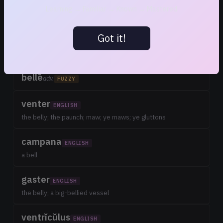
bellŭlus
FUZZY
Learning → Familiar → Known → Mastered
adj. dim; pretty; fine
Got it!
bello
v. n.
FUZZY
to wage; carry on war; to war; to fight; contend
bellē
adv.
FUZZY
venter
ENGLISH
the belly; the paunch; maw; ye maws; ye gluttons
campana
ENGLISH
a bell
gaster
ENGLISH
the belly; a big-bellied vessel
ventrĭcŭlus
ENGLISH