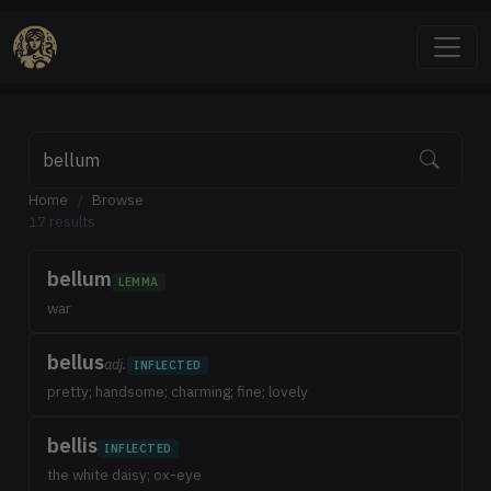
Home
/
Browse
17 results
bellum
LEMMA
war
bellus
adj.
INFLECTED
pretty; handsome; charming; fine; lovely
bellis
INFLECTED
the white daisy; ox-eye