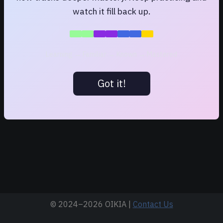
watch it fill back up.
Learning → Familiar → Known → Mastered
Got it!
© 2024–
2026 OIKIA |
Contact Us