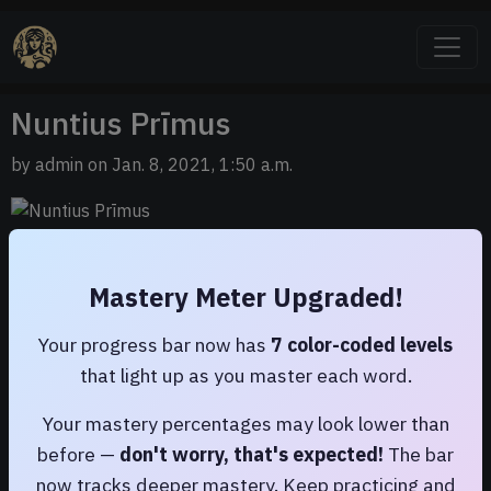
Nuntius Prīmus
by admin on Jan. 8, 2021, 1:50 a.m.
Ecce! Iam aliquid novī scrīpsī!
Mastery Meter Upgraded!
Your progress bar now has
7 color-coded levels
that light up as you master each word.
Your mastery percentages may look lower than
before —
don't worry, that's expected!
The bar
now tracks deeper mastery. Keep practicing and